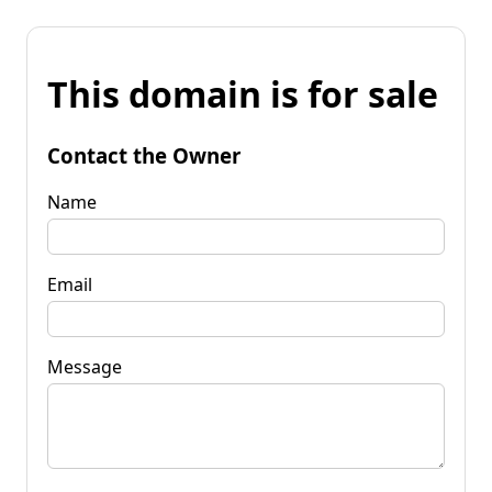
This domain is for sale
Contact the Owner
Name
Email
Message