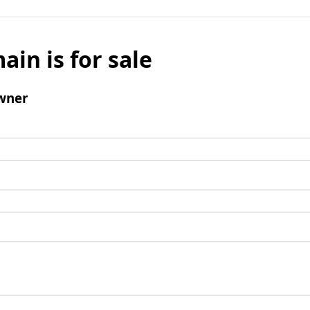
ain is for sale
wner