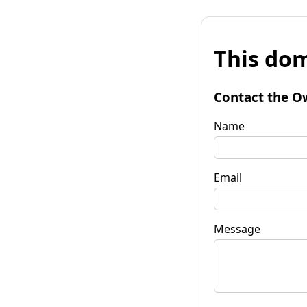
This dom
Contact the O
Name
Email
Message