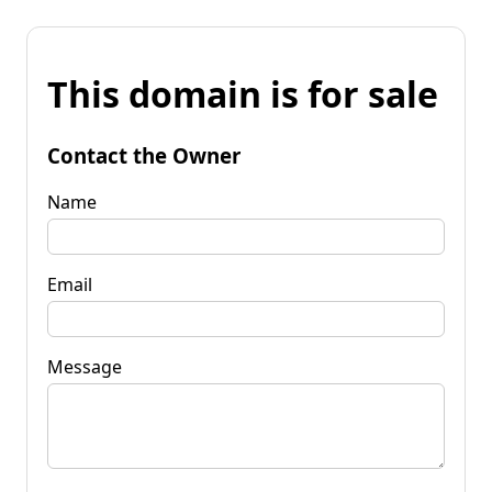
This domain is for sale
Contact the Owner
Name
Email
Message