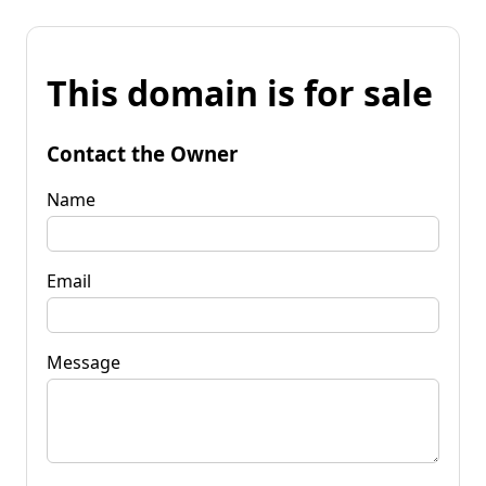
This domain is for sale
Contact the Owner
Name
Email
Message