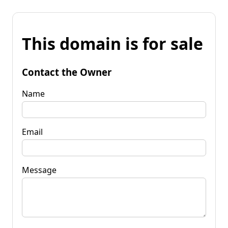
This domain is for sale
Contact the Owner
Name
Email
Message