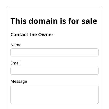
This domain is for sale
Contact the Owner
Name
Email
Message