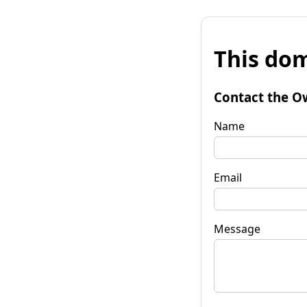
This dom
Contact the O
Name
Email
Message