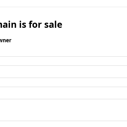
ain is for sale
wner