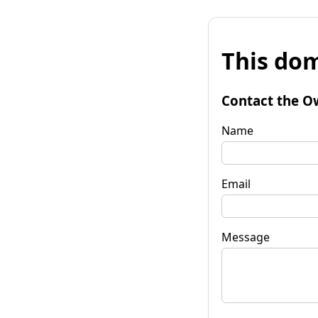
This dom
Contact the O
Name
Email
Message