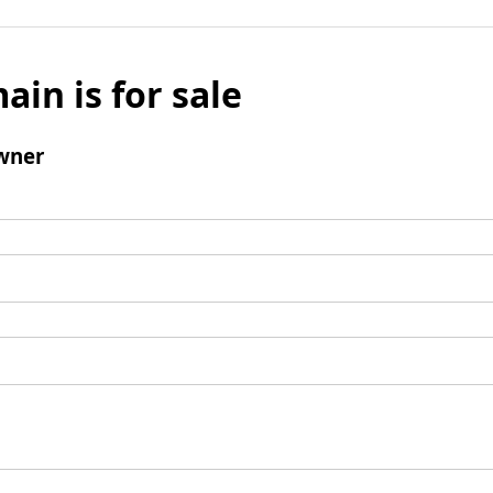
ain is for sale
wner