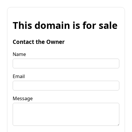
This domain is for sale
Contact the Owner
Name
Email
Message