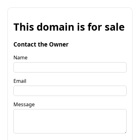
This domain is for sale
Contact the Owner
Name
Email
Message