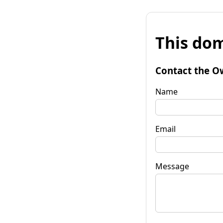
This dom
Contact the O
Name
Email
Message