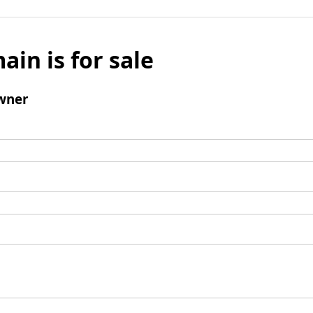
ain is for sale
wner