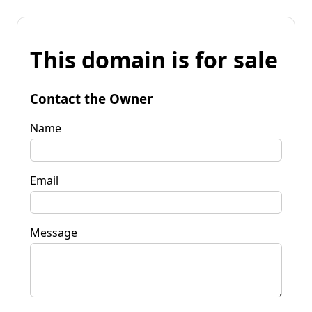
This domain is for sale
Contact the Owner
Name
Email
Message