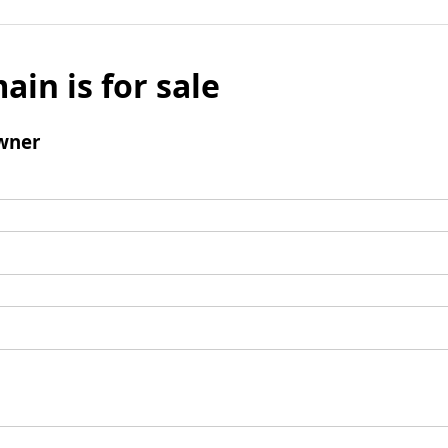
ain is for sale
wner