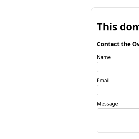
This dom
Contact the O
Name
Email
Message