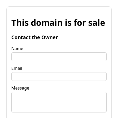
This domain is for sale
Contact the Owner
Name
Email
Message