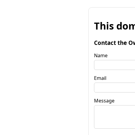
This dom
Contact the O
Name
Email
Message