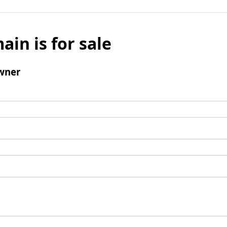
ain is for sale
wner