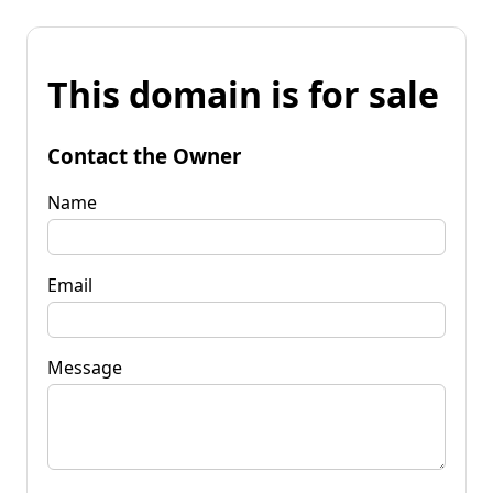
This domain is for sale
Contact the Owner
Name
Email
Message