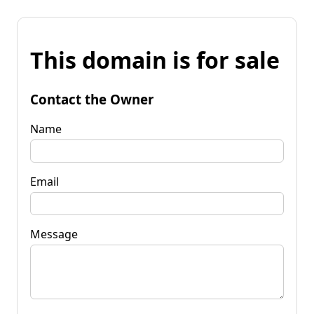
This domain is for sale
Contact the Owner
Name
Email
Message