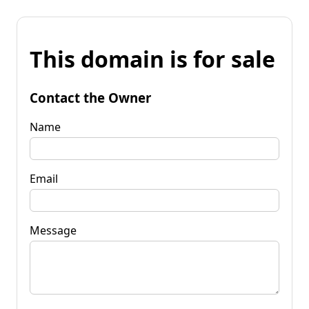
This domain is for sale
Contact the Owner
Name
Email
Message