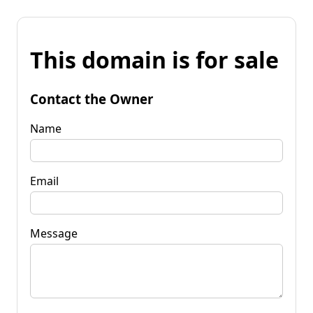
This domain is for sale
Contact the Owner
Name
Email
Message