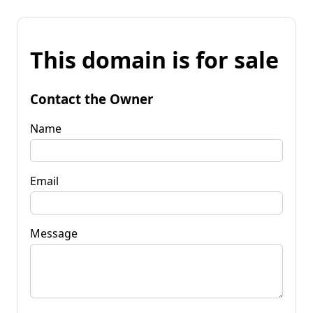
This domain is for sale
Contact the Owner
Name
Email
Message