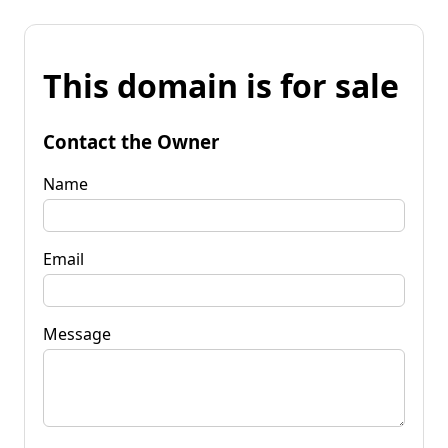
This domain is for sale
Contact the Owner
Name
Email
Message