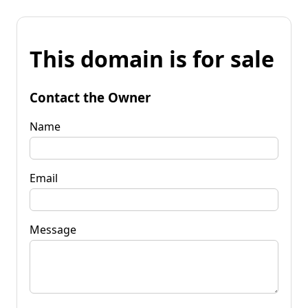
This domain is for sale
Contact the Owner
Name
Email
Message