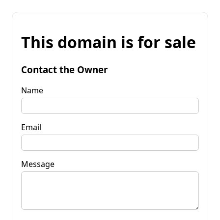
This domain is for sale
Contact the Owner
Name
Email
Message