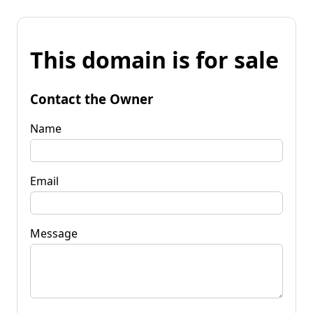
This domain is for sale
Contact the Owner
Name
Email
Message