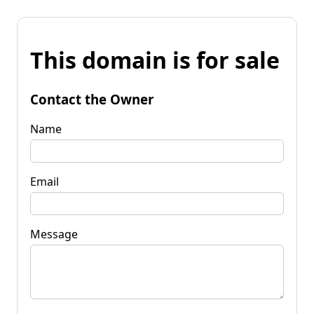
This domain is for sale
Contact the Owner
Name
Email
Message