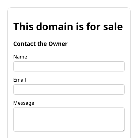
This domain is for sale
Contact the Owner
Name
Email
Message