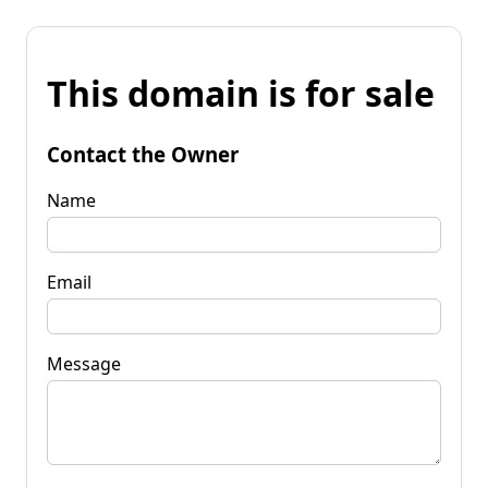
This domain is for sale
Contact the Owner
Name
Email
Message