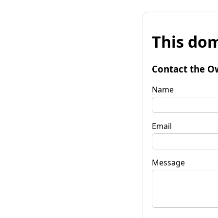
This dom
Contact the O
Name
Email
Message