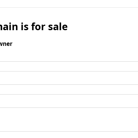
ain is for sale
wner