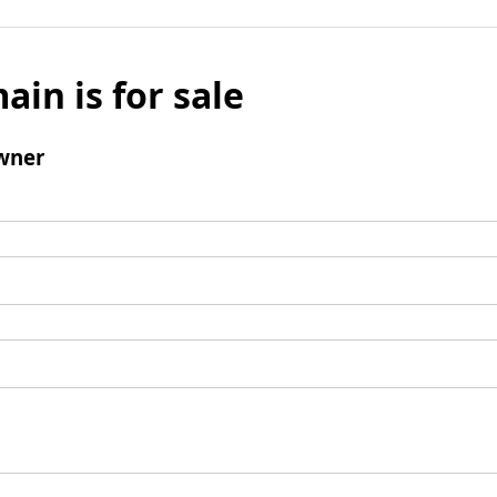
ain is for sale
wner