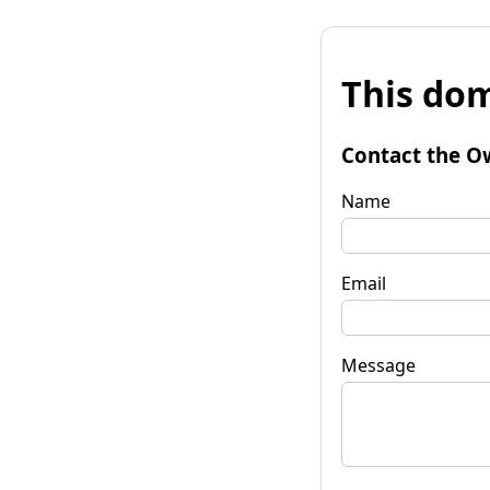
This dom
Contact the O
Name
Email
Message