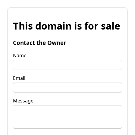
This domain is for sale
Contact the Owner
Name
Email
Message