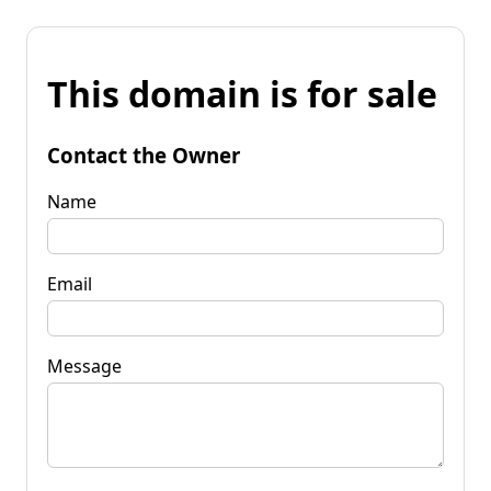
This domain is for sale
Contact the Owner
Name
Email
Message