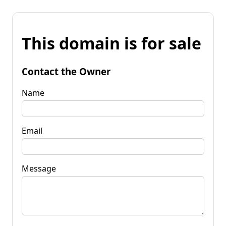
This domain is for sale
Contact the Owner
Name
Email
Message