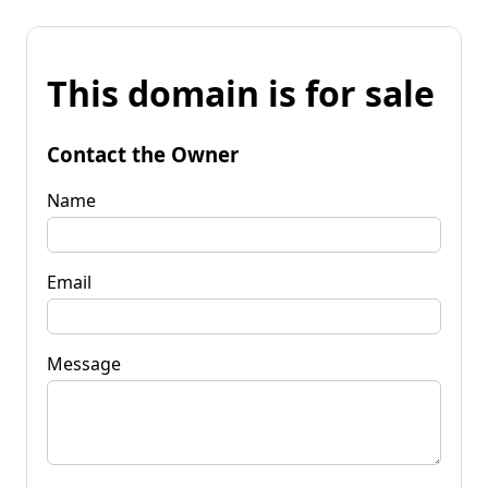
This domain is for sale
Contact the Owner
Name
Email
Message