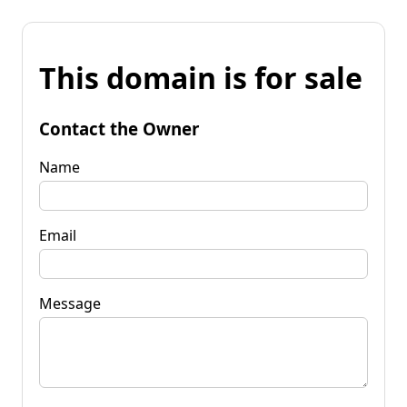
This domain is for sale
Contact the Owner
Name
Email
Message