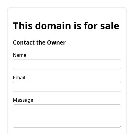
This domain is for sale
Contact the Owner
Name
Email
Message