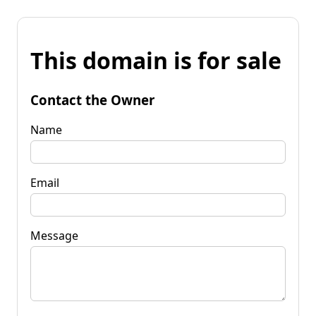
This domain is for sale
Contact the Owner
Name
Email
Message