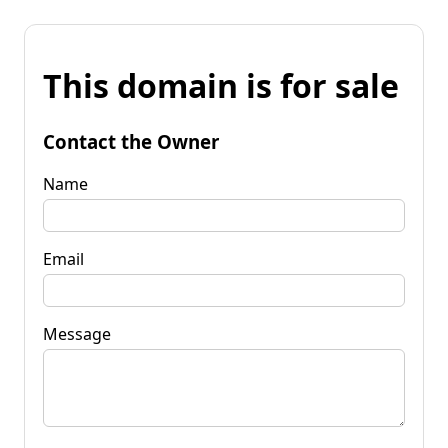
This domain is for sale
Contact the Owner
Name
Email
Message