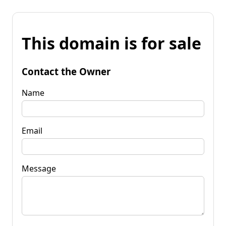
This domain is for sale
Contact the Owner
Name
Email
Message