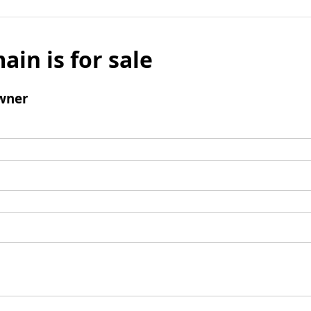
ain is for sale
wner