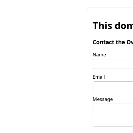
This dom
Contact the O
Name
Email
Message