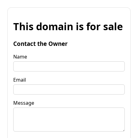
This domain is for sale
Contact the Owner
Name
Email
Message