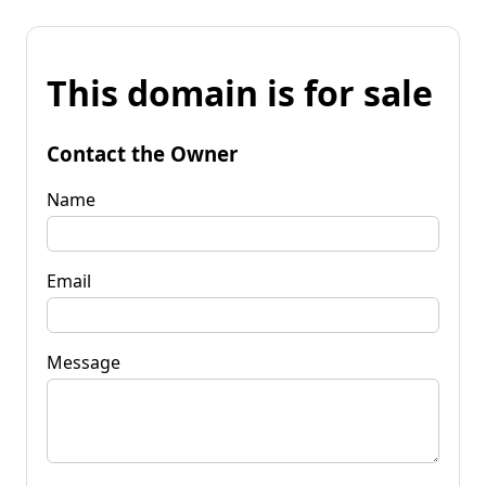
This domain is for sale
Contact the Owner
Name
Email
Message