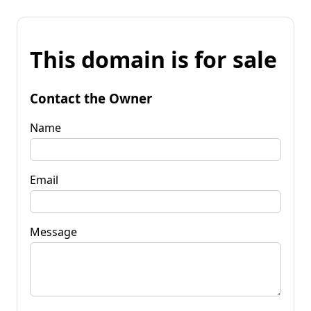
This domain is for sale
Contact the Owner
Name
Email
Message