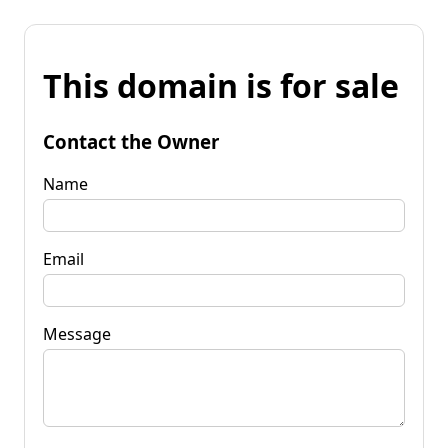
This domain is for sale
Contact the Owner
Name
Email
Message