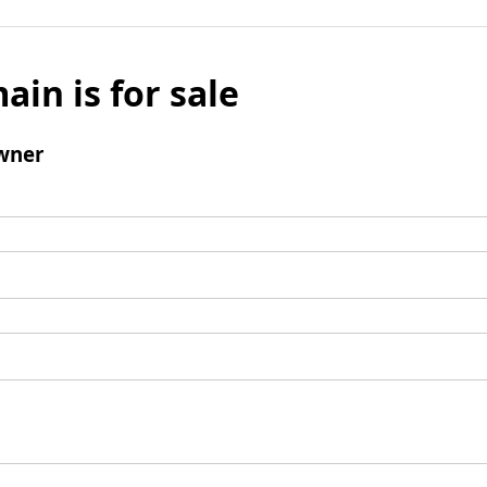
ain is for sale
wner