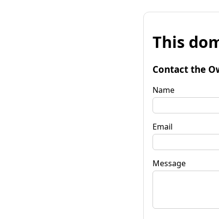
This dom
Contact the O
Name
Email
Message