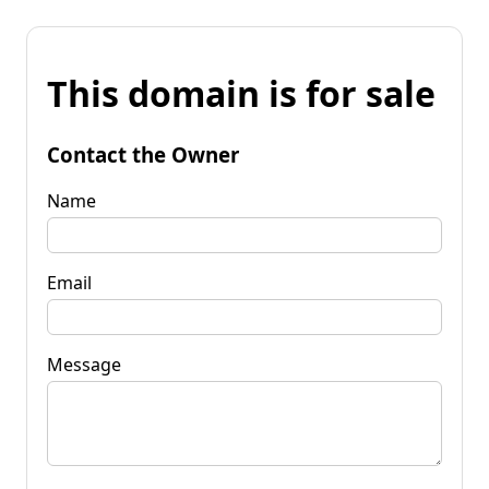
This domain is for sale
Contact the Owner
Name
Email
Message