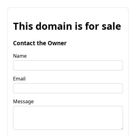
This domain is for sale
Contact the Owner
Name
Email
Message