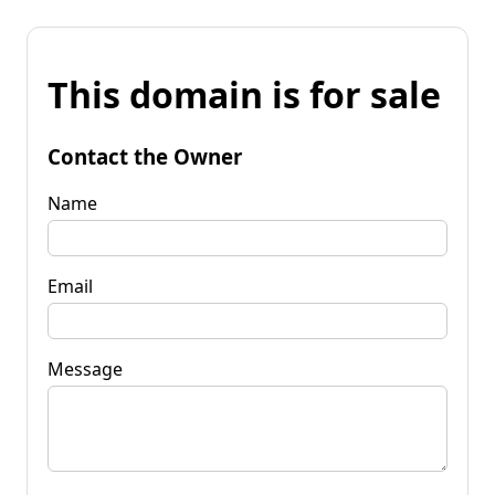
This domain is for sale
Contact the Owner
Name
Email
Message