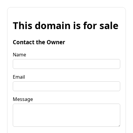
This domain is for sale
Contact the Owner
Name
Email
Message