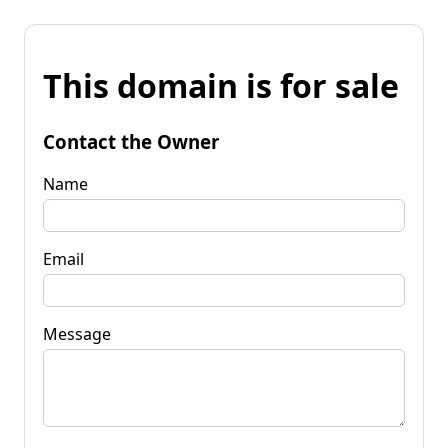
This domain is for sale
Contact the Owner
Name
Email
Message