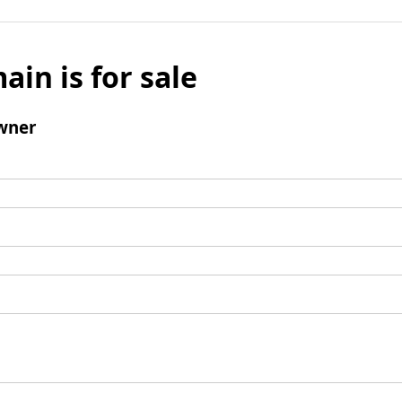
ain is for sale
wner