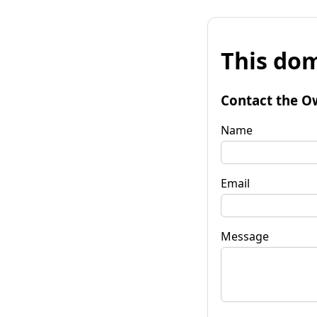
This dom
Contact the O
Name
Email
Message